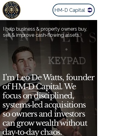
HM-D Capital
I help business & property owners buy,
sell & improve cash‑flowing assets.
I’m Leo De Watts, founder
of HM‑D Capital. We
focus on disciplined,
systems‑led acquisitions
so owners and investors
can grow wealth without
day‑to‑day chaos.