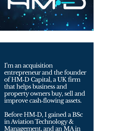
I’m an acquisition
entrepreneur and the founder
of HM‑D Capital, a UK firm
that helps business and
property owners buy, sell and
improve cash‑flowing assets.
Before HM‑D, I gained a BSc
in Aviation Technology &
Management, and an MA in