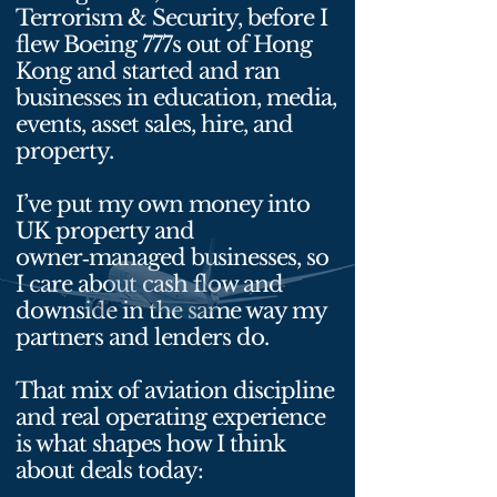
Terrorism & Security, before I
flew Boeing 777s out of Hong
Kong and started and ran
businesses in education, media,
events, asset sales, hire, and
property.
I’ve put my own money into
UK property and
owner‑managed businesses, so
I care about cash flow and
downside in the same way my
partners and lenders do.
That mix of aviation discipline
and real operating experience
is what shapes how I think
about deals today: