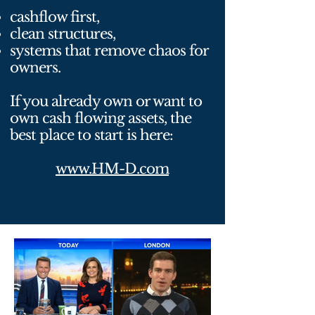
cashflow first,
clean structures,
systems that remove chaos for
owners.
If you already own or want to
own cash flowing assets, the
best place to start is here:
www.HM-D.com