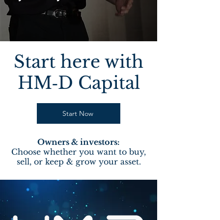
Start here with
HM‑D Capital
Start Now
Owners & investors:
Choose whether you want to buy,
sell, or keep & grow your asset.